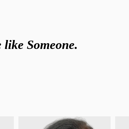
ve like Someone.