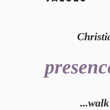
Christian
presenc
...wal