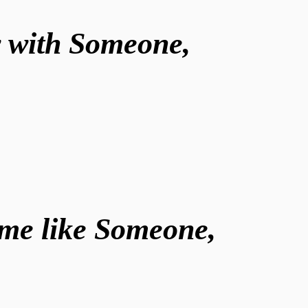
w with Someone,
ome like Someone,