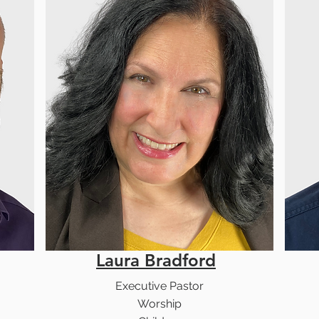
Laura Bradford
Executive Pastor
Worship