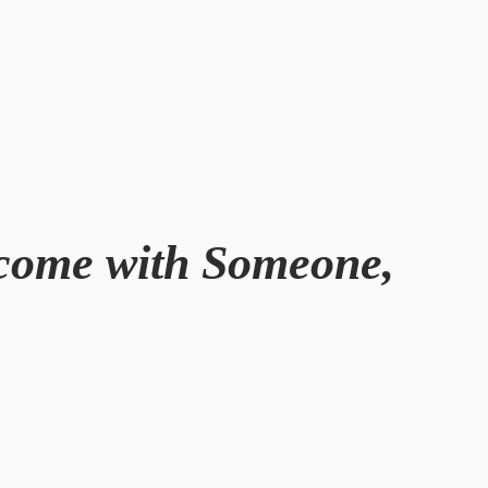
rcome with Someone,