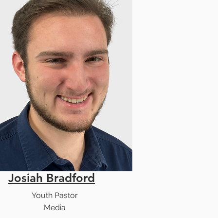
Josiah Bradford
Youth Pastor
Media