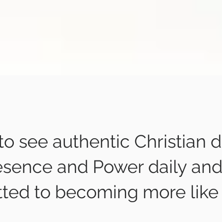
 to see authentic Christian d
esence and Power daily and
ted to becoming more like