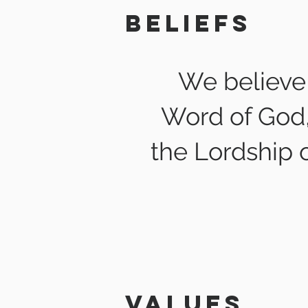
Beliefs
We believe 
Word of God, 
the Lordship o
values