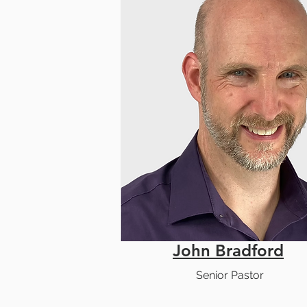
John Bradford
Senior Pastor