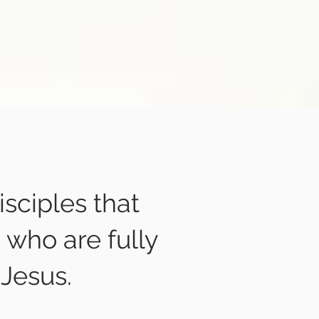
isciples that
 who are fully
 Jesus.