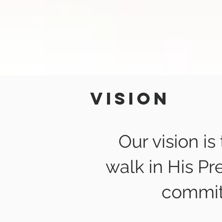
Vision
Our vision is
walk in His Pr
commit