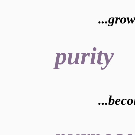
...gro
purity
...bec