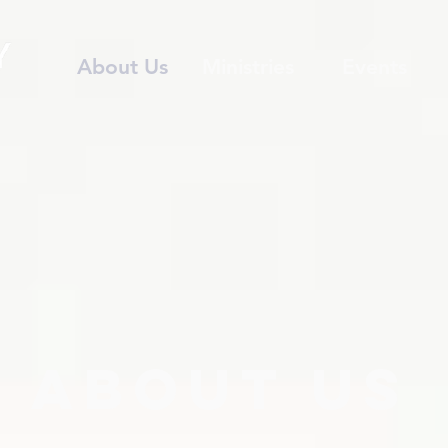
About Us
Ministries
Events
about us