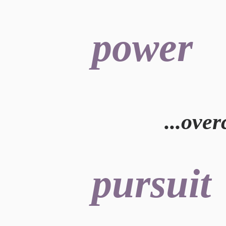
power
.
..ove
pursuit