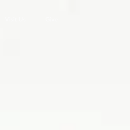
Visit Us
Give