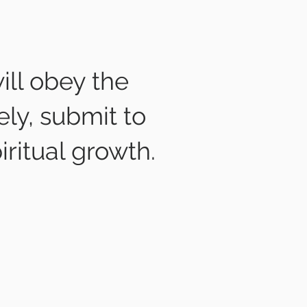
ill obey the
ely, submit to
iritual growth.