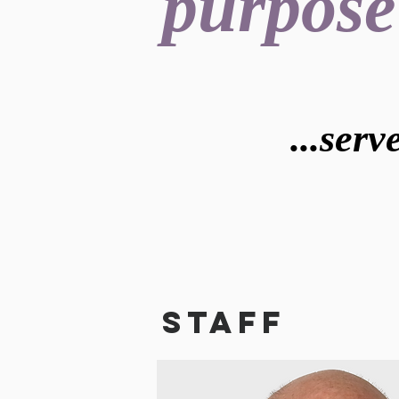
purpose
...ser
STAFF