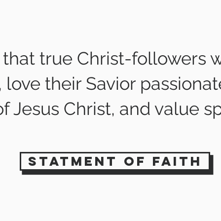
that true Christ-followers w
love their Savior passionat
f Jesus Christ, and value sp
statment of faith