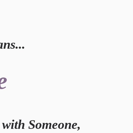
s...
e
k with Someone,