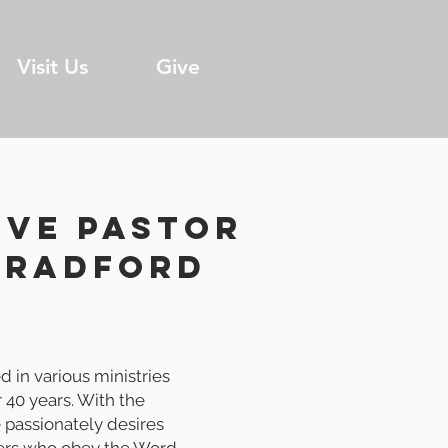
Visit Us
Give
IVE Pastor
bradford
d in various ministries
r 40 years. With the
e passionately desires