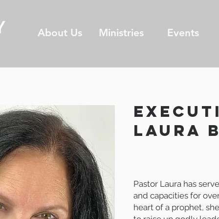
About Us
Ministries
Events
EXECUT
laura 
Pastor Laura has serve
and capacities for ove
heart of a prophet, sh