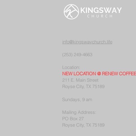
info@kingswaychurch.life
(253) 249-4663
Location:
NEW LOCATION @ RENEW COFFE
211 E. Main Street
Royse City, TX 75189
Sundays, 9 am
Mailing Address:
PO Box 27
Royse City, TX 75189