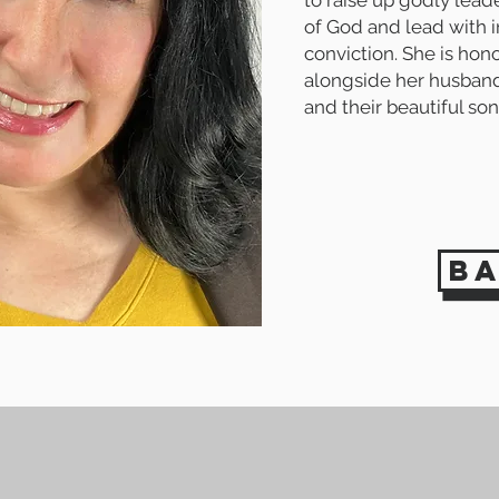
to raise up godly lea
of God and lead with i
conviction. She
is hon
alongside her husband,
and their beautiful son
b