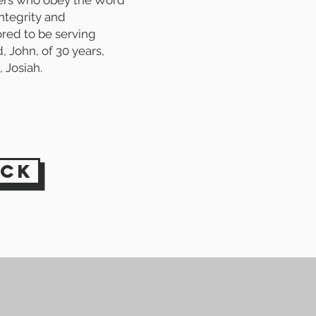
ders who obey the Word
ntegrity and
ored to be serving
 John, of 30 years,
, Josiah.
ack