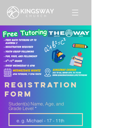
registration
form
Student(s) Name, Age, and
Grade Level