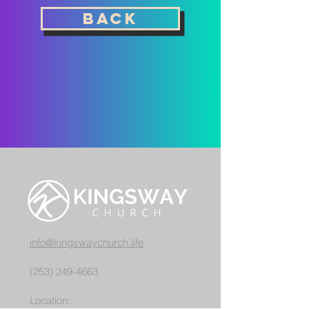
back
info@kingswaychurch.life
(253) 249-4663
Location: