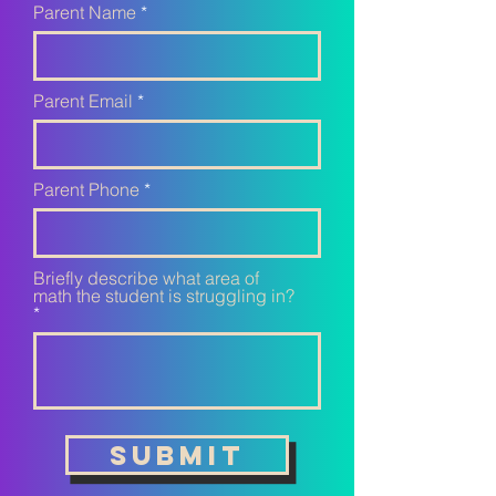
Parent Name
Parent Email
Parent Phone
Briefly describe what area of
math the student is struggling in?
Submit