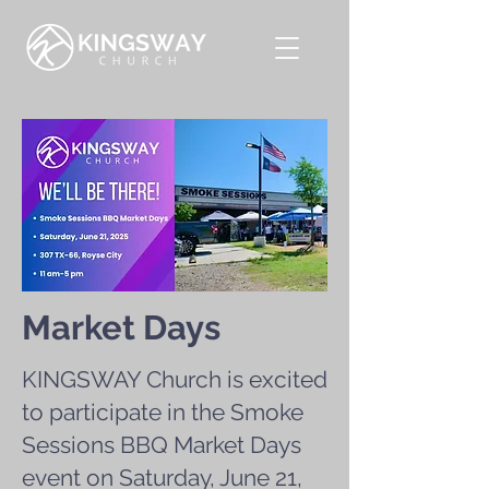
Market Days
KINGSWAY Church is excited
to participate in the Smoke
Sessions BBQ Market Days
event on Saturday, June 21,