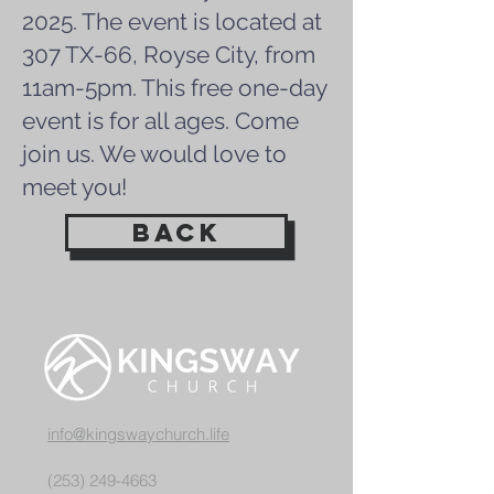
2025. The event is located at
307 TX-66, Royse City, from
11am-5pm. This free one-day
event is for all ages. Come
join us. We would love to
meet you!
back
info@kingswaychurch.life
(253) 249-4663