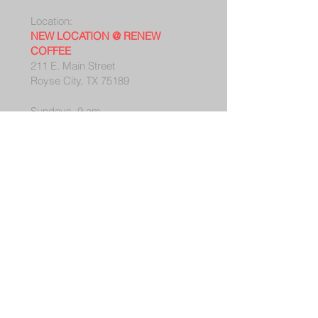
Location:
NEW LOCATION @ RENEW
COFFEE
211 E. Main Street
Royse City, TX 75189
Sundays, 9 am
Mailing Address:
PO Box 27
Royse City, TX 75189